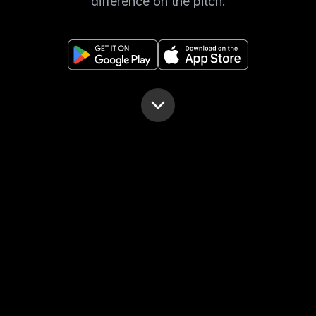
difference on the pitch.