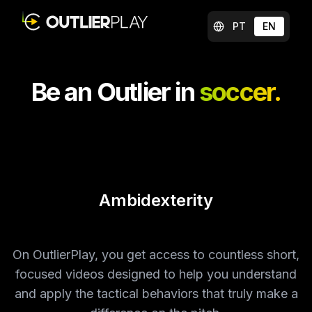
PT
EN
Be an Outlier in
soccer.
Following
On OutlierPlay, you get access to countless short,
focused videos designed to help you understand
and apply the tactical behaviors that truly make a